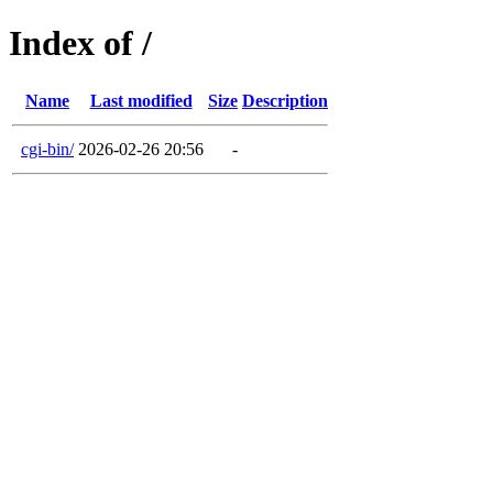
Index of /
Name
Last modified
Size
Description
cgi-bin/
2026-02-26 20:56
-