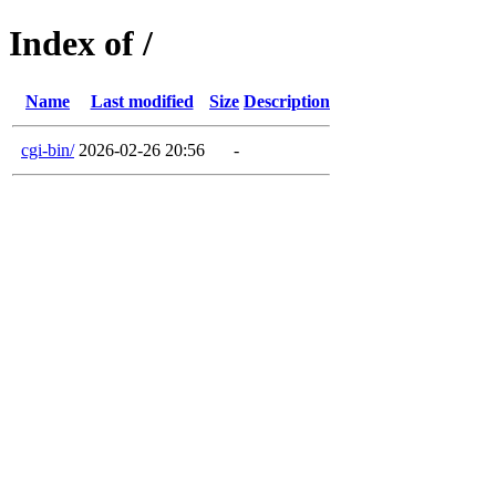
Index of /
Name
Last modified
Size
Description
cgi-bin/
2026-02-26 20:56
-